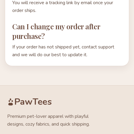
You will receive a tracking link by email once your
order ships.
Can I change my order after
purchase?
If your order has not shipped yet, contact support
and we will do our best to update it.
PawTees
Premium pet-lover apparel with playful
designs, cozy fabrics, and quick shipping.