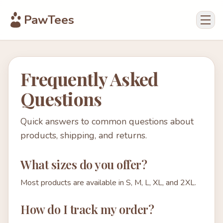
PawTees
Frequently Asked
Questions
Quick answers to common questions about
products, shipping, and returns.
What sizes do you offer?
Most products are available in S, M, L, XL, and 2XL.
How do I track my order?