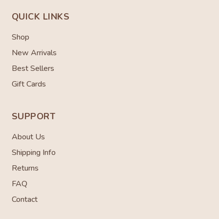
QUICK LINKS
Shop
New Arrivals
Best Sellers
Gift Cards
SUPPORT
About Us
Shipping Info
Returns
FAQ
Contact